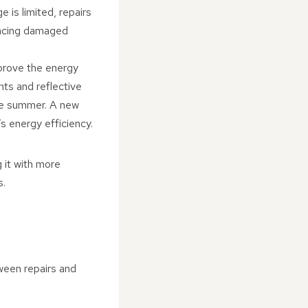
e is limited, repairs
placing damaged
mprove the energy
nts and reflective
the summer. A new
s energy efficiency.
g it with more
s.
tween repairs and