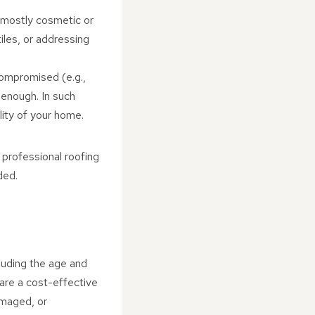
s mostly cosmetic or
iles, or addressing
s compromised (e.g.,
 enough. In such
lity of your home.
a professional roofing
ded.
luding the age and
 are a cost-effective
damaged, or