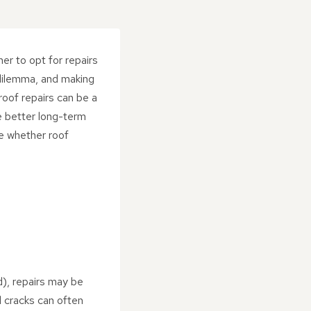
er to opt for repairs
 dilemma, and making
 roof repairs can be a
e better long-term
ne whether roof
ld), repairs may be
ll cracks can often