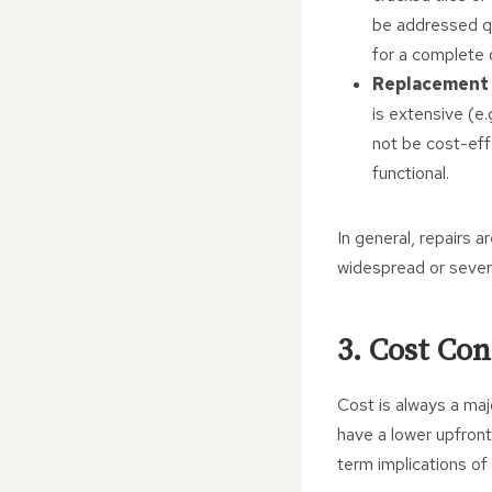
be addressed qu
for a complete 
Replacement 
is extensive (e.
not be cost-eff
functional.
In general, repairs a
widespread or seve
3. Cost Con
Cost is always a maj
have a lower upfront
term implications of