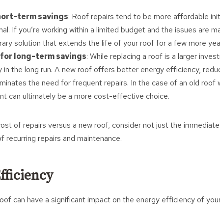
hort-term savings
: Roof repairs tend to be more affordable initia
al. If you’re working within a limited budget and the issues are m
ary solution that extends the life of your roof for a few more yea
for long-term savings
: While replacing a roof is a larger inves
in the long run. A new roof offers better energy efficiency, reduc
inates the need for frequent repairs. In the case of an old roof w
ent can ultimately be a more cost-effective choice.
st of repairs versus a new roof, consider not just the immediate
of recurring repairs and maintenance.
fficiency
of can have a significant impact on the energy efficiency of you