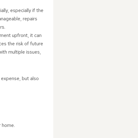
lly, especially if the
anageable, repairs
rs.
tment upfront, it can
es the risk of future
ith multiple issues,
 expense, but also
r home.