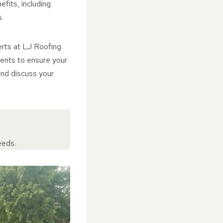
fits, including
.
erts at LJ Roofing
ments to ensure your
and discuss your
eeds.