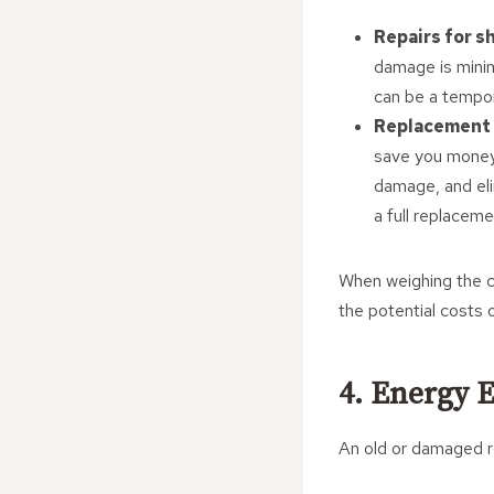
Repairs for s
damage is minim
can be a tempor
Replacement 
save you money 
damage, and elim
a full replacem
When weighing the co
the potential costs 
4. Energy E
An old or damaged ro