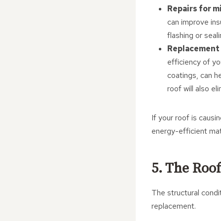
Repairs for 
can improve ins
flashing or seal
Replacement 
efficiency of y
coatings, can h
roof will also e
If your roof is causi
energy-efficient mat
5. The Roof
The structural condi
replacement.