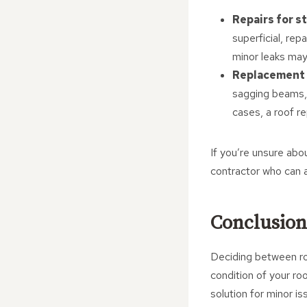
Repairs for s
superficial, rep
minor leaks may 
Replacement 
sagging beams, 
cases, a roof r
If you’re unsure abou
contractor who can a
Conclusion
Deciding between roo
condition of your ro
solution for minor is