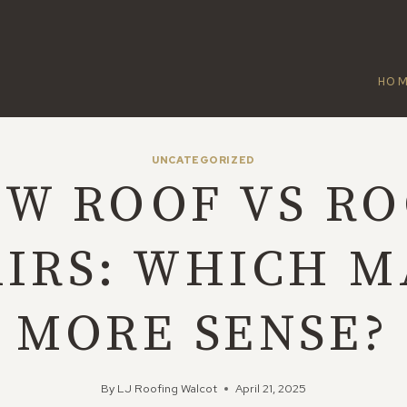
HO
UNCATEGORIZED
W ROOF VS R
AIRS: WHICH M
MORE SENSE?
By
LJ Roofing Walcot
April 21, 2025