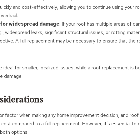
ickly and cost-effectively, allowing you to continue using your r
overhaul.
for widespread damage
: If your roof has multiple areas of 
g., widespread leaks, significant structural issues, or rotting materi
ective. A full replacement may be necessary to ensure that the ro
re ideal for smaller, localized issues, while a roof replacement is 
re damage.
siderations
or factor when making any home improvement decision, and roof r
 cost compared to a full replacement. However, it’s essential to 
 both options.