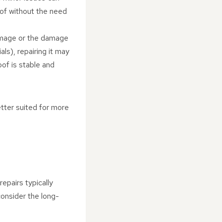
oof without the need
damage or the damage
als), repairing it may
of is stable and
better suited for more
epairs typically
consider the long-