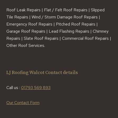
Roof Leak Repairs | Flat / Felt Roof Repairs | Slipped
Tile Repairs | Wind / Storm Damage Roof Repairs |
Emergency Roof Repairs | Pitched Roof Repairs |
Garage Roof Repairs | Lead Flashing Repairs | Chimney
Repairs | Slate Roof Repairs | Commercial Roof Repairs |
Other Roof Services.
LJ Roofing Walcot Contact details
Call us :
01793 569 893
Our Contact Form