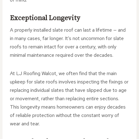
Exceptional Longevity
A properly installed slate roof can last a lifetime — and
in many cases, far longer. It’s not uncommon for slate
roofs to remain intact for over a century, with only
minimal maintenance required over the decades.
At LJ Roofing Walcot, we often find that the main
upkeep for slate roofs involves inspecting the fixings or
replacing individual slates that have slipped due to age
or movement, rather than replacing entire sections.
This longevity means homeowners can enjoy decades
of reliable protection without the constant worry of
wear and tear.