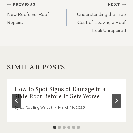
POST
PREVIOUS
NEXT
NAVIGATION
New Roofs vs. Roof
Understanding the True
Repairs
Cost of Leaving a Roof
Leak Unrepaired
SIMILAR POSTS
How to Spot Signs of Damage in a
Slate Roof Before It Gets Worse
By
LJ Roofing Walcot
March 19, 2025