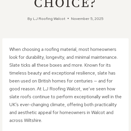
CHOICE?
By
LJ Roofing Walcot
November 5, 2025
When choosing a roofing material, most homeowners
look for durability, longevity, and minimal maintenance.
Slate ticks all these boxes and more. Known for its
timeless beauty and exceptional resilience, slate has
been used on British homes for centuries — and for
good reason. At LJ Roofing Walcot, we’ve seen how
slate roofs continue to perform exceptionally well in the
UK’s ever-changing climate, offering both practicality
and aesthetic appeal for homeowners in Walcot and
across Wiltshire.