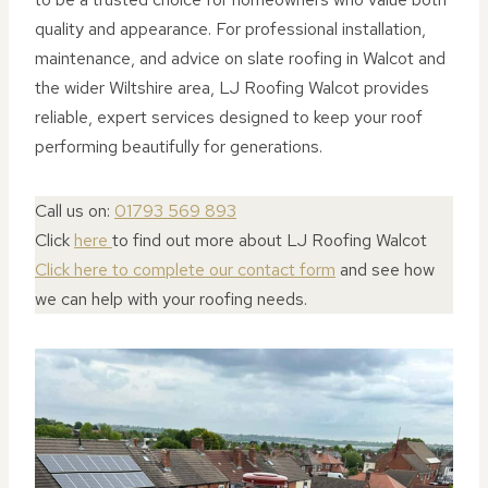
quality and appearance. For professional installation,
maintenance, and advice on slate roofing in Walcot and
the wider Wiltshire area, LJ Roofing Walcot provides
reliable, expert services designed to keep your roof
performing beautifully for generations.
Call us on:
01793 569 893
Click
here
to find out more about LJ Roofing Walcot
Click here to complete our contact form
and see how
we can help with your roofing needs.