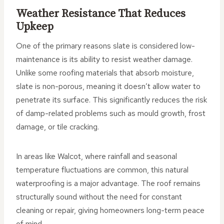
Weather Resistance That Reduces
Upkeep
One of the primary reasons slate is considered low-
maintenance is its ability to resist weather damage.
Unlike some roofing materials that absorb moisture,
slate is non-porous, meaning it doesn’t allow water to
penetrate its surface. This significantly reduces the risk
of damp-related problems such as mould growth, frost
damage, or tile cracking.
In areas like Walcot, where rainfall and seasonal
temperature fluctuations are common, this natural
waterproofing is a major advantage. The roof remains
structurally sound without the need for constant
cleaning or repair, giving homeowners long-term peace
of mind.