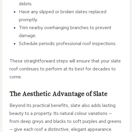
debris.
Have any slipped or broken slates replaced
promptly.
Trim nearby overhanging branches to prevent
damage.
Schedule periodic professional roof inspections.
These straightforward steps will ensure that your slate
roof continues to perform at its best for decades to
come.
The Aesthetic Advantage of Slate
Beyond its practical benefits, slate also adds lasting
beauty to a property. Its natural colour variations —
from deep greys and blacks to soft purples and greens
— give each roof a distinctive, elegant appearance.