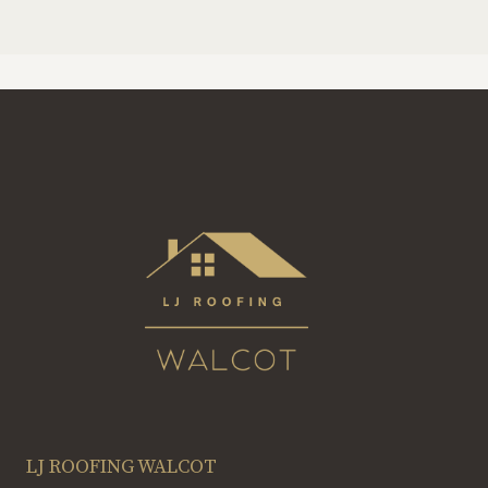
LJ ROOFING WALCOT