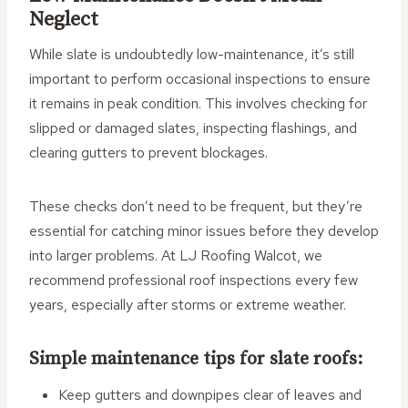
Neglect
While slate is undoubtedly low-maintenance, it’s still
important to perform occasional inspections to ensure
it remains in peak condition. This involves checking for
slipped or damaged slates, inspecting flashings, and
clearing gutters to prevent blockages.
These checks don’t need to be frequent, but they’re
essential for catching minor issues before they develop
into larger problems. At LJ Roofing Walcot, we
recommend professional roof inspections every few
years, especially after storms or extreme weather.
Simple maintenance tips for slate roofs:
Keep gutters and downpipes clear of leaves and