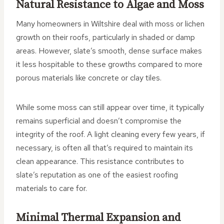
Natural Resistance to Algae and Moss
Many homeowners in Wiltshire deal with moss or lichen
growth on their roofs, particularly in shaded or damp
areas. However, slate’s smooth, dense surface makes
it less hospitable to these growths compared to more
porous materials like concrete or clay tiles.
While some moss can still appear over time, it typically
remains superficial and doesn’t compromise the
integrity of the roof. A light cleaning every few years, if
necessary, is often all that’s required to maintain its
clean appearance. This resistance contributes to
slate’s reputation as one of the easiest roofing
materials to care for.
Minimal Thermal Expansion and