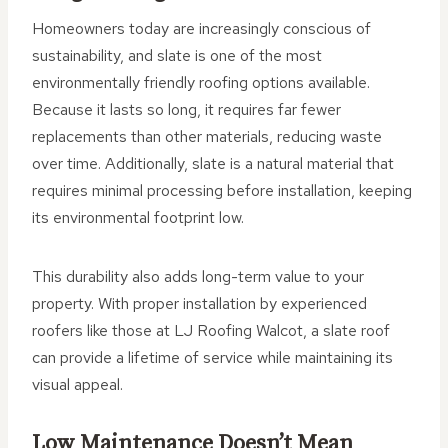
Homeowners today are increasingly conscious of
sustainability, and slate is one of the most
environmentally friendly roofing options available.
Because it lasts so long, it requires far fewer
replacements than other materials, reducing waste
over time. Additionally, slate is a natural material that
requires minimal processing before installation, keeping
its environmental footprint low.
This durability also adds long-term value to your
property. With proper installation by experienced
roofers like those at LJ Roofing Walcot, a slate roof
can provide a lifetime of service while maintaining its
visual appeal.
Low Maintenance Doesn’t Mean