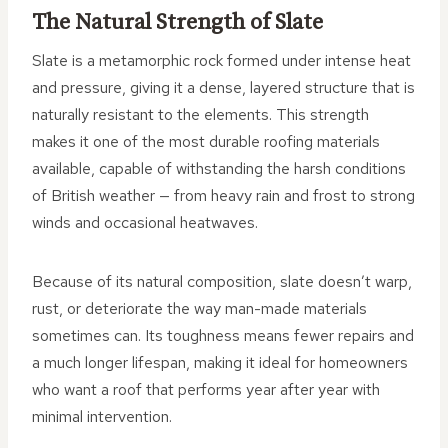
The Natural Strength of Slate
Slate is a metamorphic rock formed under intense heat
and pressure, giving it a dense, layered structure that is
naturally resistant to the elements. This strength
makes it one of the most durable roofing materials
available, capable of withstanding the harsh conditions
of British weather — from heavy rain and frost to strong
winds and occasional heatwaves.
Because of its natural composition, slate doesn’t warp,
rust, or deteriorate the way man-made materials
sometimes can. Its toughness means fewer repairs and
a much longer lifespan, making it ideal for homeowners
who want a roof that performs year after year with
minimal intervention.