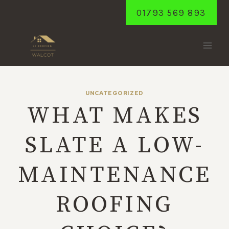
Skip
01793 569 893
to
content
UNCATEGORIZED
WHAT MAKES
SLATE A LOW-
MAINTENANCE
ROOFING