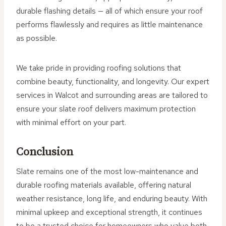
durable flashing details — all of which ensure your roof
performs flawlessly and requires as little maintenance
as possible.
We take pride in providing roofing solutions that
combine beauty, functionality, and longevity. Our expert
services in Walcot and surrounding areas are tailored to
ensure your slate roof delivers maximum protection
with minimal effort on your part.
Conclusion
Slate remains one of the most low-maintenance and
durable roofing materials available, offering natural
weather resistance, long life, and enduring beauty. With
minimal upkeep and exceptional strength, it continues
to be a trusted choice for homeowners who value both