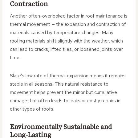
Contraction
Another often-overlooked factor in roof maintenance is
thermal movement — the expansion and contraction of
materials caused by temperature changes. Many
roofing materials shift slightly with the weather, which
can lead to cracks, lifted tiles, or loosened joints over
time.
Slate’s low rate of thermal expansion means it remains
stable in all seasons. This natural resistance to
movement helps prevent the minor but cumulative
damage that often leads to leaks or costly repairs in
other types of roofs.
Environmentally Sustainable and
Long-Lasting