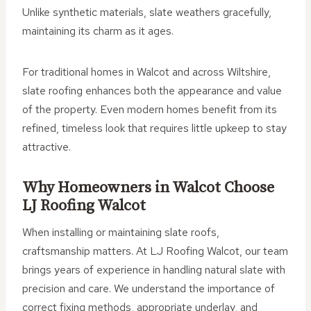
Unlike synthetic materials, slate weathers gracefully,
maintaining its charm as it ages.
For traditional homes in Walcot and across Wiltshire,
slate roofing enhances both the appearance and value
of the property. Even modern homes benefit from its
refined, timeless look that requires little upkeep to stay
attractive.
Why Homeowners in Walcot Choose
LJ Roofing Walcot
When installing or maintaining slate roofs,
craftsmanship matters. At LJ Roofing Walcot, our team
brings years of experience in handling natural slate with
precision and care. We understand the importance of
correct fixing methods, appropriate underlay, and